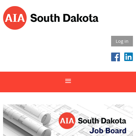
Log in