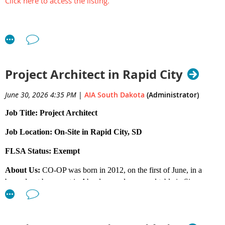
Click here to access the listing.
Project Architect in Rapid City
June 30, 2026 4:35 PM
|
AIA South Dakota
(Administrator)
Job Title: Project Architect
Job Location: On-Site in Rapid City, SD
FLSA Status: Exempt
About Us:
CO-OP was born in 2012, on the first of June, in a
burned-out basement in Aberdeen and on a card table in Sioux
Falls. We put our heads down and worked hard. Rapid City came
along in 2016. And Iowa in 2025. Today we have 33 team
members across four offices, plus one wiener dog. But he doesn’t