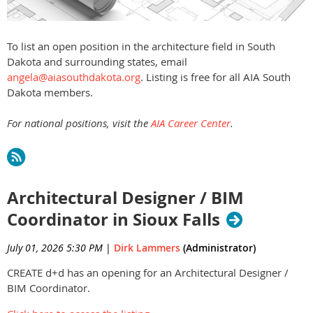
To list an open position in the architecture field in South
Dakota and surrounding states, email
angela@aiasouthdakota.org
. Listing is free for all AIA South
Dakota members.
For national positions, visit the
AIA Career Center
.
Architectural Designer / BIM
Coordinator in Sioux Falls
July 01, 2026 5:30 PM
|
Dirk Lammers
(Administrator)
CREATE d+d has an opening for an Architectural Designer /
BIM Coordinator.