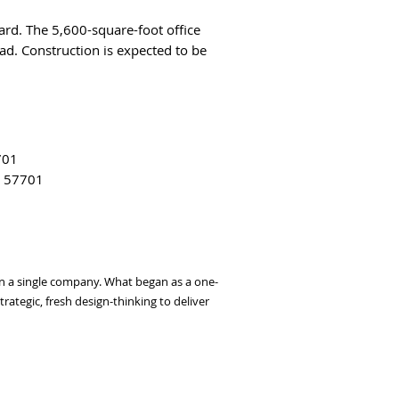
ard. The 5,600-square-foot office
d. Construction is expected to be
701
D 57701
thin a single company. What began as a one-
ategic, fresh design-thinking to deliver