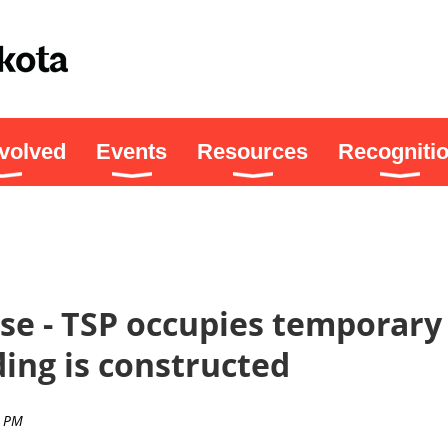
nvolved
Events
Resources
Recogniti
se - TSP occupies temporary 
ding is constructed