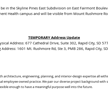
l be in the Skyline Pines East Subdivision on East Fairmont Boulev
ment Health campus and will be visible from Mount Rushmore Roa
TEMPORARY Address Update
ysical Address: 677 Cathedral Drive, Suite 302, Rapid City, SD 57
g Address: 1601 Mt. Rushmore Rd, Ste 3, PMB 286, Rapid City, S
with architecture, engineering, planning, and interior-design expertise all wi
l employee-owned practice. We pair our diverse project background with str
exible enough to have a meaningful purpose well into the future.