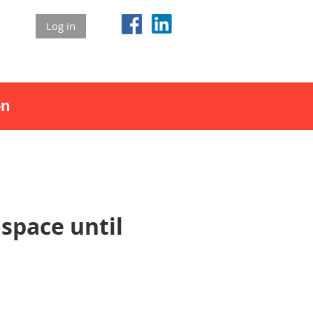
Log in
on
space until