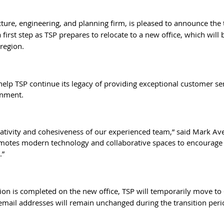
tecture, engineering, and planning firm, is pleased to announce the
 first step as TSP prepares to relocate to a new office, which will
region.
help TSP continue its legacy of providing exceptional customer se
onment.
eativity and cohesiveness of our experienced team,” said Mark Ave
romotes modern technology and collaborative spaces to encourage in
.”
ction is completed on the new office, TSP will temporarily move to
email addresses will remain unchanged during the transition peri