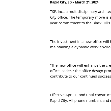
Rapid City, SD – March 21, 2024
TSP, Inc., a multidisciplinary archi
City office. The temporary move is a
year commitment to the Black Hills 
The investment in a new office will 
maintaining a dynamic work envir
“The new office will enhance the cr
office leader. “The office design p
contribute to our continued success
Effective April 1, and until constru
Rapid City. All phone numbers and 