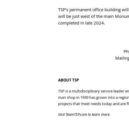
TSP’s permanent office building wil
will be just west of the main Monu
completed in late 2024.
Ph
Mailin
ABOUT TSP
TSP is a multidisciplinary service leader 
man shop in 1930 has grown into a regiona
projects that meet needs today and are fl
Visit TeamTSP.com to learn more.