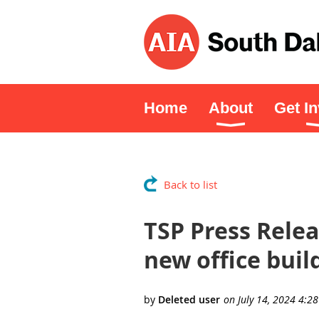
Home
About
Get I
Back to list
TSP Press Relea
new office buil