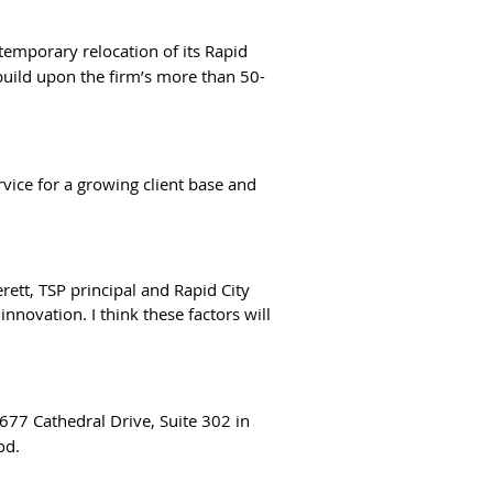
 temporary relocation of its Rapid
 build upon the firm’s more than 50-
rvice for a growing client base and
rett, TSP principal and Rapid City
novation. I think these factors will
 677 Cathedral Drive, Suite 302 in
od.