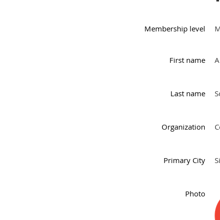
Membership level
M
First name
A
Last name
S
Organization
C
Primary City
S
Photo