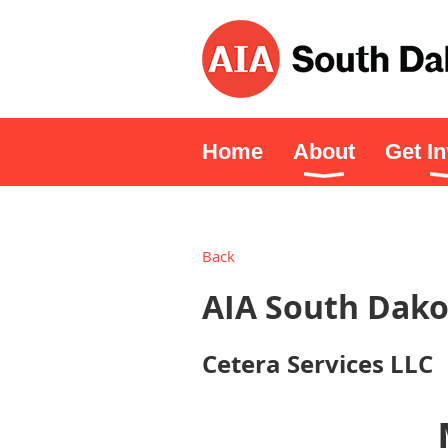
Home
About
Get I
Back
AIA South Dako
Cetera Services LLC