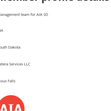
anagement team for AIA SD
IA
outh Dakota
etera Services LLC
ioux Falls