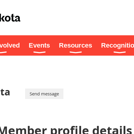
nvolved
Events
Resources
Recogniti
ta
Member profile details