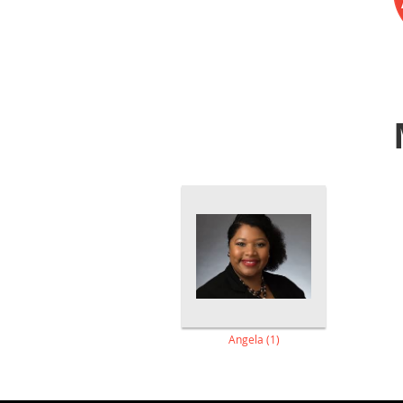
Angela (1)