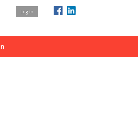
Log in
on