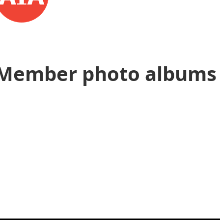
Member photo albums 