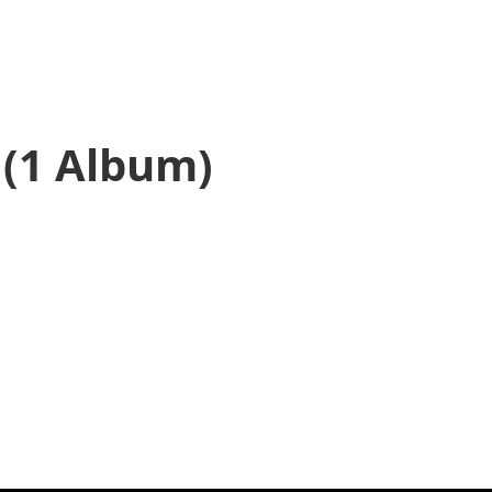
(1 Album)