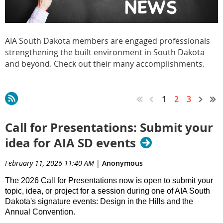
AIA South Dakota members are engaged professionals
strengthening the built environment in South Dakota
and beyond. Check out their many accomplishments.
1
2
3
Call for Presentations: Submit your
idea for AIA SD events
February 11, 2026 11:40 AM
|
Anonymous
The 2026 Call for Presentations now is open to submit your
topic, idea, or project for a session during one of AIA South
Dakota's signature events: Design in the Hills and the
Annual Convention.