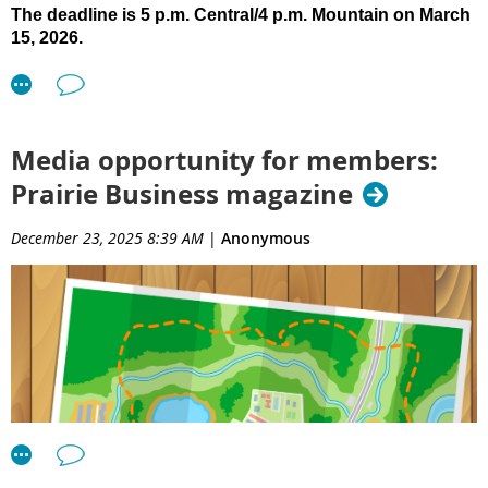
The deadline is 5 p.m. Central/4 p.m. Mountain on March
15, 2026.
Click here
to see full details and access the submittal form.
You also can find the Call for Presentations page on the
AIA
SD website
, under the Get Involved menu item.
Media opportunity for members:
Prairie Business magazine
December 23, 2025 8:39 AM
|
Anonymous