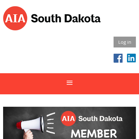
Log in