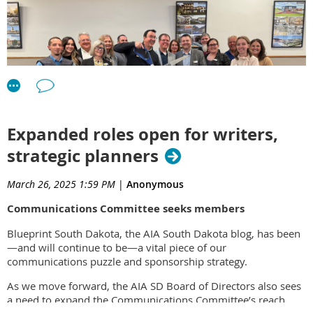
Expanded roles open for writers,
strategic planners
March 26, 2025 1:59 PM
|
Anonymous
Architecture Incorporated's recent ribbon-cutting ceremony
Communications Committee seeks members
celebrated the opening of its new office space, inside the
former Carnegie Library building in downtown Rapid City. The
Blueprint South Dakota, the AIA South Dakota blog,
has been
event also unveiled the firm-designed renovation of the
—and will continue to be—a vital piece of our
interior. Blending modern updates with the building's classic
communications puzzle and sponsorship strategy.
features, the open floor plan promotes collaboration and
makes use of ample natural light.
As we move forward, the AIA SD Board of Directors also sees
a need to expand the Communications Committee’s reach
Architecture Incorporated has had a Rapid City office since
2010. The firm has worked to develop deep local ties and